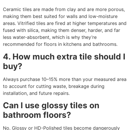
Ceramic tiles are made from clay and are more porous,
making them best suited for walls and low-moisture
areas. Vitrified tiles are fired at higher temperatures and
fused with silica, making them denser, harder, and far
less water-absorbent, which is why they’re
recommended for floors in kitchens and bathrooms.
4. How much extra tile should I
buy?
Always purchase 10–15% more than your measured area
to account for cutting waste, breakage during
installation, and future repairs.
Can I use glossy tiles on
bathroom floors?
No. Glossy or HD-Polished tiles become dangerously