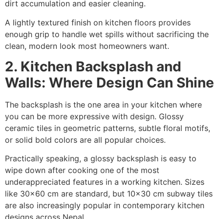
dirt accumulation and easier cleaning.
A lightly textured finish on kitchen floors provides
enough grip to handle wet spills without sacrificing the
clean, modern look most homeowners want.
2. Kitchen Backsplash and
Walls: Where Design Can Shine
The backsplash is the one area in your kitchen where
you can be more expressive with design. Glossy
ceramic tiles in geometric patterns, subtle floral motifs,
or solid bold colors are all popular choices.
Practically speaking, a glossy backsplash is easy to
wipe down after cooking one of the most
underappreciated features in a working kitchen. Sizes
like 30×60 cm are standard, but 10×30 cm subway tiles
are also increasingly popular in contemporary kitchen
designs across Nepal.