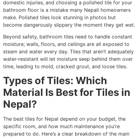
domestic injuries, and choosing a polished tile for your
bathroom floor is a mistake many Nepali homeowners
make. Polished tiles look stunning in photos but
become dangerously slippery the moment they get wet.
Beyond safety, bathroom tiles need to handle constant
moisture; walls, floors, and ceilings are all exposed to
steam and water every day. Tiles that aren’t adequately
water-resistant will let moisture seep behind them over
time, leading to mold, cracked grout, and loose tiles.
Types of Tiles: Which
Material Is Best for Tiles in
Nepal?
The best tiles for Nepal depend on your budget, the
specific room, and how much maintenance you’re
prepared to do. Here’s a clear breakdown of the main