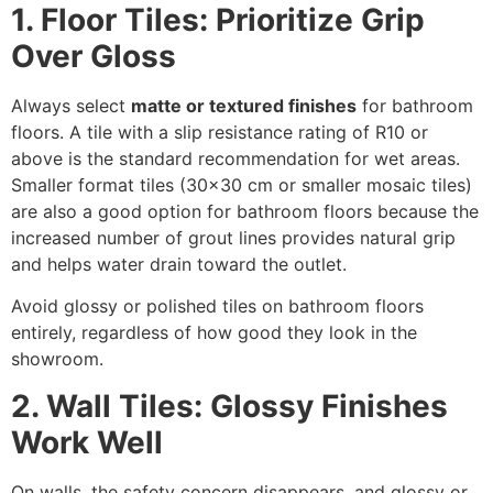
1. Floor Tiles: Prioritize Grip
Over Gloss
Always select
matte or textured finishes
for bathroom
floors. A tile with a slip resistance rating of R10 or
above is the standard recommendation for wet areas.
Smaller format tiles (30×30 cm or smaller mosaic tiles)
are also a good option for bathroom floors because the
increased number of grout lines provides natural grip
and helps water drain toward the outlet.
Avoid glossy or polished tiles on bathroom floors
entirely, regardless of how good they look in the
showroom.
2. Wall Tiles: Glossy Finishes
Work Well
On walls, the safety concern disappears, and glossy or