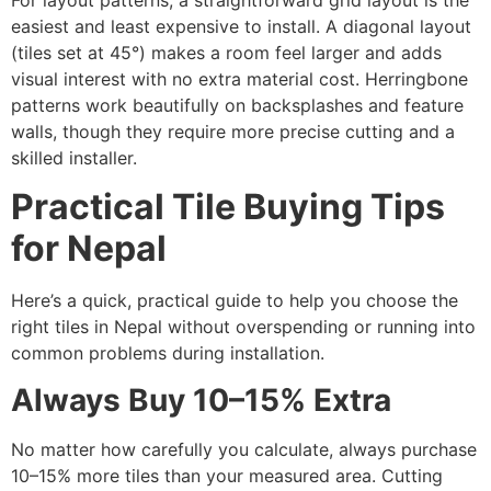
easiest and least expensive to install. A diagonal layout
(tiles set at 45°) makes a room feel larger and adds
visual interest with no extra material cost. Herringbone
patterns work beautifully on backsplashes and feature
walls, though they require more precise cutting and a
skilled installer.
Practical Tile Buying Tips
for Nepal
Here’s a quick, practical guide to help you choose the
right tiles in Nepal without overspending or running into
common problems during installation.
Always Buy 10–15% Extra
No matter how carefully you calculate, always purchase
10–15% more tiles than your measured area. Cutting