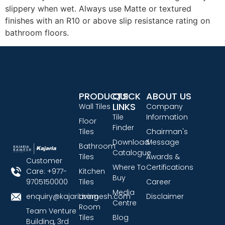
slippery when wet. Always use Matte or textured
finishes with an R10 or above slip resistance rating on
bathroom floors.
PRODUCTS
QUICK
ABOUT US
LINKS
Wall Tiles
Company
Tile
Information
Floor
Finder
Tiles
Chairman's
Download
Message
Bathroom
Catalogue
Tiles
Awards &
Customer
Where To
Certifications
Care: +977-
Kitchen
Buy
9705150000
Tiles
Career
Media
enquiry@kajariaramesh.com
Living
Disclaimer
Centre
Room
Team Venture
Tiles
Blog
Building, 3rd