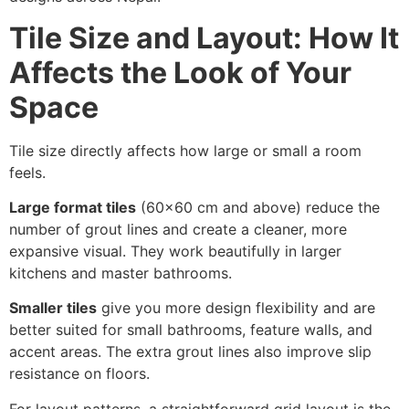
Tile Size and Layout: How It
Affects the Look of Your
Space
Tile size directly affects how large or small a room
feels.
Large format tiles
(60×60 cm and above) reduce the
number of grout lines and create a cleaner, more
expansive visual. They work beautifully in larger
kitchens and master bathrooms.
Smaller tiles
give you more design flexibility and are
better suited for small bathrooms, feature walls, and
accent areas. The extra grout lines also improve slip
resistance on floors.
For layout patterns, a straightforward grid layout is the