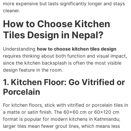
more expensive but lasts significantly longer and stays
cleaner.
How to Choose Kitchen
Tiles Design in Nepal?
Understanding
how to choose kitchen tiles design
requires thinking about both function and visual impact,
since the kitchen backsplash is often the most visible
design feature in the room.
1. Kitchen Floor: Go Vitrified or
Porcelain
For kitchen floors, stick with vitrified or porcelain tiles in
a matte or satin finish. The 60×60 cm or 60×120 cm
format is popular for modern kitchens in Kathmandu;
larger tiles mean fewer grout lines, which means less