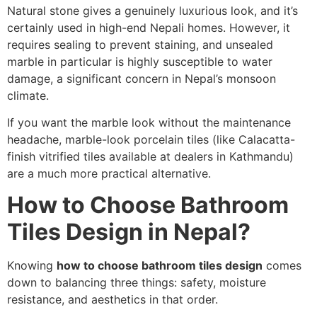
Natural stone gives a genuinely luxurious look, and it’s
certainly used in high-end Nepali homes. However, it
requires sealing to prevent staining, and unsealed
marble in particular is highly susceptible to water
damage, a significant concern in Nepal’s monsoon
climate.
If you want the marble look without the maintenance
headache, marble-look porcelain tiles (like Calacatta-
finish vitrified tiles available at dealers in Kathmandu)
are a much more practical alternative.
How to Choose Bathroom
Tiles Design in Nepal?
Knowing
how to choose bathroom tiles design
comes
down to balancing three things: safety, moisture
resistance, and aesthetics in that order.