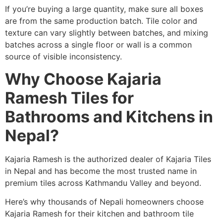
If you’re buying a large quantity, make sure all boxes
are from the same production batch. Tile color and
texture can vary slightly between batches, and mixing
batches across a single floor or wall is a common
source of visible inconsistency.
Why Choose Kajaria
Ramesh Tiles for
Bathrooms and Kitchens in
Nepal?
Kajaria Ramesh is the authorized dealer of Kajaria Tiles
in Nepal and has become the most trusted name in
premium tiles across Kathmandu Valley and beyond.
Here’s why thousands of Nepali homeowners choose
Kajaria Ramesh for their kitchen and bathroom tile