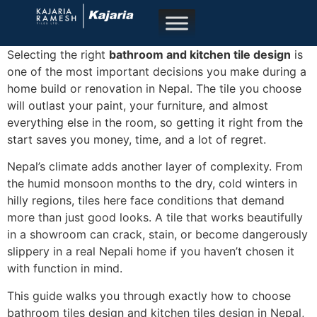
Selecting the right
bathroom and kitchen tile design
is
one of the most important decisions you make during a
home build or renovation in Nepal. The tile you choose
will outlast your paint, your furniture, and almost
everything else in the room, so getting it right from the
start saves you money, time, and a lot of regret.
Nepal’s climate adds another layer of complexity. From
the humid monsoon months to the dry, cold winters in
hilly regions, tiles here face conditions that demand
more than just good looks. A tile that works beautifully
in a showroom can crack, stain, or become dangerously
slippery in a real Nepali home if you haven’t chosen it
with function in mind.
This guide walks you through exactly how to choose
bathroom tiles design and kitchen tiles design in Nepal,