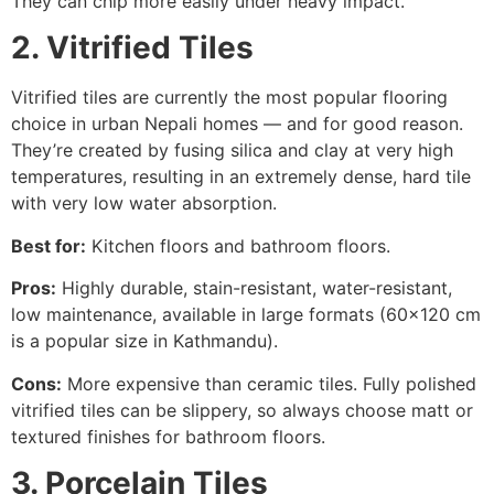
They can chip more easily under heavy impact.
2. Vitrified Tiles
Vitrified tiles are currently the most popular flooring
choice in urban Nepali homes — and for good reason.
They’re created by fusing silica and clay at very high
temperatures, resulting in an extremely dense, hard tile
with very low water absorption.
Best for:
Kitchen floors and bathroom floors.
Pros:
Highly durable, stain-resistant, water-resistant,
low maintenance, available in large formats (60×120 cm
is a popular size in Kathmandu).
Cons:
More expensive than ceramic tiles. Fully polished
vitrified tiles can be slippery, so always choose matt or
textured finishes for bathroom floors.
3. Porcelain Tiles