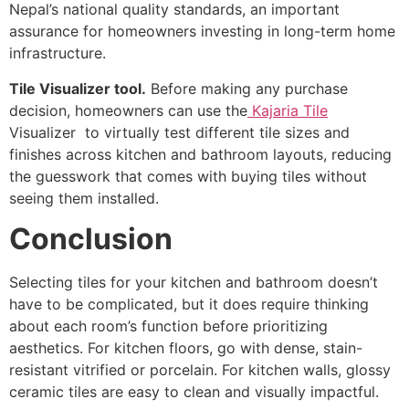
Nepal’s national quality standards, an important
assurance for homeowners investing in long-term home
infrastructure.
Tile Visualizer tool.
Before making any purchase
decision, homeowners can use the
Kajaria Tile
Visualizer to virtually test different tile sizes and
finishes across kitchen and bathroom layouts, reducing
the guesswork that comes with buying tiles without
seeing them installed.
Conclusion
Selecting tiles for your kitchen and bathroom doesn’t
have to be complicated, but it does require thinking
about each room’s function before prioritizing
aesthetics. For kitchen floors, go with dense, stain-
resistant vitrified or porcelain. For kitchen walls, glossy
ceramic tiles are easy to clean and visually impactful.