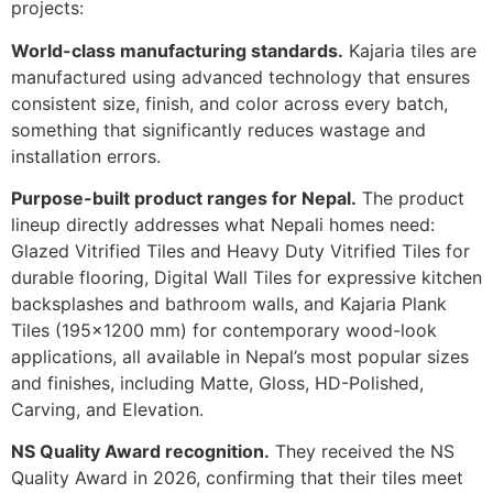
projects:
World-class manufacturing standards.
Kajaria tiles are
manufactured using advanced technology that ensures
consistent size, finish, and color across every batch,
something that significantly reduces wastage and
installation errors.
Purpose-built product ranges for Nepal.
The product
lineup directly addresses what Nepali homes need:
Glazed Vitrified Tiles and Heavy Duty Vitrified Tiles for
durable flooring, Digital Wall Tiles for expressive kitchen
backsplashes and bathroom walls, and Kajaria Plank
Tiles (195×1200 mm) for contemporary wood-look
applications, all available in Nepal’s most popular sizes
and finishes, including Matte, Gloss, HD-Polished,
Carving, and Elevation.
NS Quality Award recognition.
They received the NS
Quality Award in 2026, confirming that their tiles meet