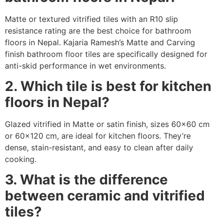
Matte or textured vitrified tiles with an R10 slip
resistance rating are the best choice for bathroom
floors in Nepal. Kajaria Ramesh’s Matte and Carving
finish bathroom floor tiles are specifically designed for
anti-skid performance in wet environments.
2. Which tile is best for kitchen
floors in Nepal?
Glazed vitrified in Matte or satin finish, sizes 60×60 cm
or 60×120 cm, are ideal for kitchen floors. They’re
dense, stain-resistant, and easy to clean after daily
cooking.
3. What is the difference
between ceramic and vitrified
tiles?