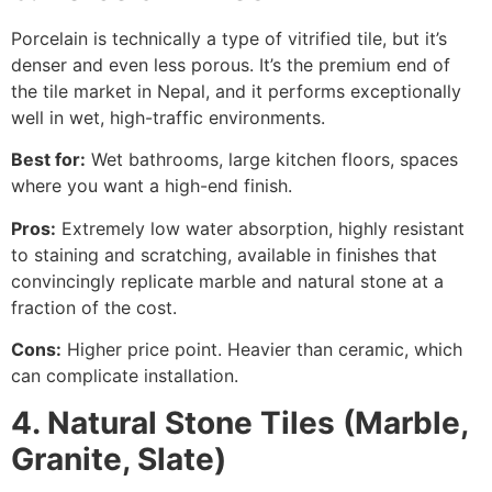
Porcelain is technically a type of vitrified tile, but it’s
denser and even less porous. It’s the premium end of
the tile market in Nepal, and it performs exceptionally
well in wet, high-traffic environments.
Best for:
Wet bathrooms, large kitchen floors, spaces
where you want a high-end finish.
Pros:
Extremely low water absorption, highly resistant
to staining and scratching, available in finishes that
convincingly replicate marble and natural stone at a
fraction of the cost.
Cons:
Higher price point. Heavier than ceramic, which
can complicate installation.
4. Natural Stone Tiles (Marble,
Granite, Slate)