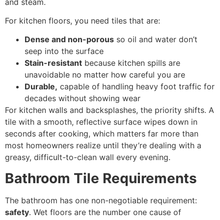
and steam.
For kitchen floors, you need tiles that are:
Dense and non-porous
so oil and water don’t
seep into the surface
Stain-resistant
because kitchen spills are
unavoidable no matter how careful you are
Durable,
capable of handling heavy foot traffic for
decades without showing wear
For kitchen walls and backsplashes, the priority shifts. A
tile with a smooth, reflective surface wipes down in
seconds after cooking, which matters far more than
most homeowners realize until they’re dealing with a
greasy, difficult-to-clean wall every evening.
Bathroom Tile Requirements
The bathroom has one non-negotiable requirement:
safety
. Wet floors are the number one cause of