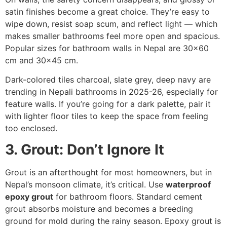
satin finishes become a great choice. They’re easy to
wipe down, resist soap scum, and reflect light — which
makes smaller bathrooms feel more open and spacious.
Popular sizes for bathroom walls in Nepal are 30×60
cm and 30×45 cm.
Dark-colored tiles charcoal, slate grey, deep navy are
trending in Nepali bathrooms in 2025-26, especially for
feature walls. If you’re going for a dark palette, pair it
with lighter floor tiles to keep the space from feeling
too enclosed.
3. Grout: Don’t Ignore It
Grout is an afterthought for most homeowners, but in
Nepal’s monsoon climate, it’s critical. Use
waterproof
epoxy grout
for bathroom floors. Standard cement
grout absorbs moisture and becomes a breeding
ground for mold during the rainy season. Epoxy grout is