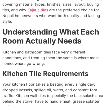
covering material types, finishes, sizes, layout, buying
tips, and why
Kajaria tiles
are the preferred choice for
Nepali homeowners who want both quality and lasting
style.
Understanding What Each
Room Actually Needs
Kitchen and bathroom tiles face very different
conditions, and treating them the same is where most
homeowners go wrong.
Kitchen Tile Requirements
Your kitchen floor takes a beating every single day:
dropped vessels, spilled oil, water, and constant foot
traffic. Kitchen wall tiles (especially the backsplash area
behind the stove) have to handle heat, grease splatter,