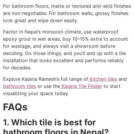
For bathroom floors, matte or textured anti-skid finishes
are non-negotiable. For bathroom walls, glossy finishes
look great and wipe down easily.
Factor in Nepal’s monsoon climate, use waterproof
epoxy grout in wet areas, buy 10–15% extra to account
for wastage, and always visit a showroom before
deciding. Do those things, and you’ll end up with a tile
installation that looks excellent and performs reliably
for decades.
Explore Kajaria Ramesh’s full range of
kitchen tiles
and
bathroom tiles
or use the
Kajaria Tile Finder
to start
visualizing your space today.
FAQs
1. Which tile is best for
bathroom floors in Nepal?