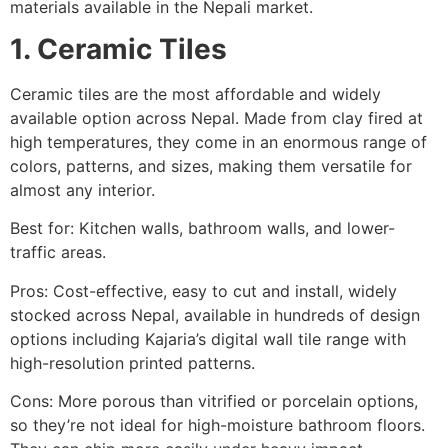
materials available in the Nepali market.
1. Ceramic Tiles
Ceramic tiles are the most affordable and widely
available option across Nepal. Made from clay fired at
high temperatures, they come in an enormous range of
colors, patterns, and sizes, making them versatile for
almost any interior.
Best for: Kitchen walls, bathroom walls, and lower-
traffic areas.
Pros: Cost-effective, easy to cut and install, widely
stocked across Nepal, available in hundreds of design
options including Kajaria’s digital wall tile range with
high-resolution printed patterns.
Cons: More porous than vitrified or porcelain options,
so they’re not ideal for high-moisture bathroom floors.