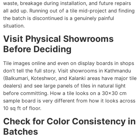
waste, breakage during installation, and future repairs
all add up. Running out of a tile mid-project and finding
the batch is discontinued is a genuinely painful
situation.
Visit Physical Showrooms
Before Deciding
Tile images online and even on display boards in shops
don’t tell the full story. Visit showrooms in Kathmandu
(Balkumari, Koteshwor, and Kalanki areas have major tile
dealers) and see large panels of tiles in natural light
before committing. How a tile looks on a 30×30 cm
sample board is very different from how it looks across
10 sq ft of floor.
Check for Color Consistency in
Batches