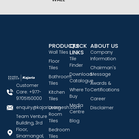
PRODUCTS
QUICK
ABOUT US
LINKS
Wall Tiles
Company
Tile
Information
Floor
Finder
Tiles
Chairman's
Download
Message
Bathroom
Catalogue
Tiles
Awards &
Customer
Where To
Certifications
Care: +977-
Kitchen
Buy
9705150000
Tiles
Career
Media
enquiry@kajariaramesh.com
Living
Disclaimer
Centre
Room
Team Venture
Tiles
Blog
Building, 3rd
Floor,
Bedroom
Sinamangal,
Tiles