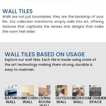
WALL TILES
Walls are not just boundaries; they are the backdrop of your
life. Our collection transforms empty walls into art, offering
textures that captivate the senses and designs that make
the room feel wider.
WALL TILES BASED ON USAGE
Explore our wall tiles. Each tile is made using state of
the art technology making them strong, durable &
easy to maintain.
KITCHEN
LIVING
OUTDOOR
BEDROOM
COMMER
BATHROOM
WALL
ROOM
WALL
WALL
SPACE
WALL
WALL