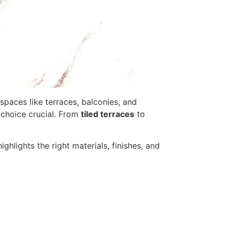
spaces like terraces, balconies, and
e choice crucial. From
tiled terraces
to
ghlights the right materials, finishes, and