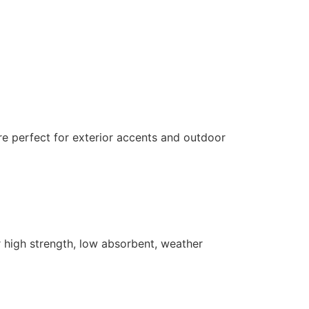
 are perfect for exterior accents and outdoor
er high strength, low absorbent, weather