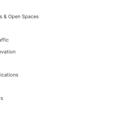
ces & Open Spaces
ffic
evation
lications
rs