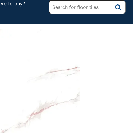
re to buy?