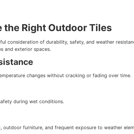
 the Right Outdoor Tiles
ful consideration of durability, safety, and weather resistan
s and exterior spaces.
sistance
 temperature changes without cracking or fading over time.
afety during wet conditions.
c, outdoor furniture, and frequent exposure to weather elem