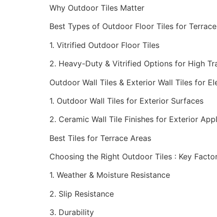
Why Outdoor Tiles Matter
Best Types of Outdoor Floor Tiles for Terra
1. Vitrified Outdoor Floor Tiles
2. Heavy-Duty & Vitrified Options for High Tra
Outdoor Wall Tiles & Exterior Wall Tiles for El
1. Outdoor Wall Tiles for Exterior Surfaces
2. Ceramic Wall Tile Finishes for Exterior App
Best Tiles for Terrace Areas
Choosing the Right Outdoor Tiles : Key Facto
1. Weather & Moisture Resistance
2. Slip Resistance
3. Durability