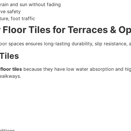
 rain and sun without fading
ve safety
re, foot traffic
 Floor Tiles for Terraces & 
oor spaces ensures long-lasting durability, slip resistance,
 Tiles
floor tiles
because they have low water absorption and high
d walkways.
ditions