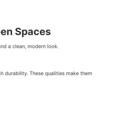
Open Spaces
 and a clean, modern look.
 durability. These qualities make them