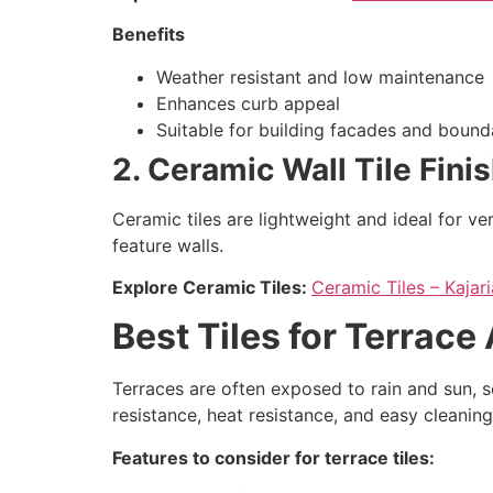
Benefits
Weather resistant and low maintenance
Enhances curb appeal
Suitable for building facades and bound
2. Ceramic Wall Tile Fini
Ceramic tiles are lightweight and ideal for ve
feature walls.
Explore Ceramic Tiles:
Ceramic Tiles – Kaja
Best Tiles for Terrace
Terraces are often exposed to rain and sun, so 
resistance, heat resistance, and easy cleaning
Features to consider for terrace tiles: