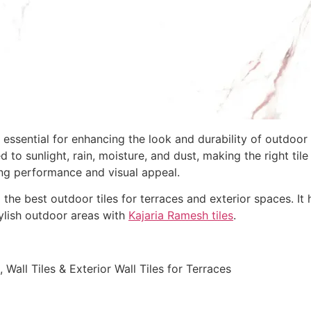
 essential for enhancing the look and durability of outdoor 
to sunlight, rain, moisture, and dust, making the right til
sting performance and visual appeal.
he best outdoor tiles for terraces and exterior spaces. It hi
tylish outdoor areas with
Kajaria Ramesh tiles
.
 Wall Tiles & Exterior Wall Tiles for Terraces