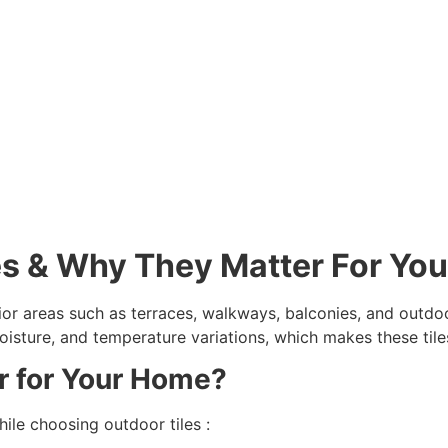
es & Why They Matter For Yo
ior areas such as terraces, walkways, balconies, and outdoo
, moisture, and temperature variations, which makes these ti
r for Your Home?
ile choosing outdoor tiles :