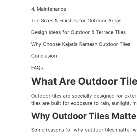
4. Maintenance
Tile Sizes & Finishes for Outdoor Areas
Design Ideas for Outdoor & Terrace Tiles
Why Choose Kajaria Ramesh Outdoor Tiles
Conclusion
FAQs
What Are Outdoor Til
Outdoor tiles are specially designed for exter
tiles are built for exposure to rain, sunlight
Why Outdoor Tiles Matte
Some reasons for why outdoor tiles matter wh