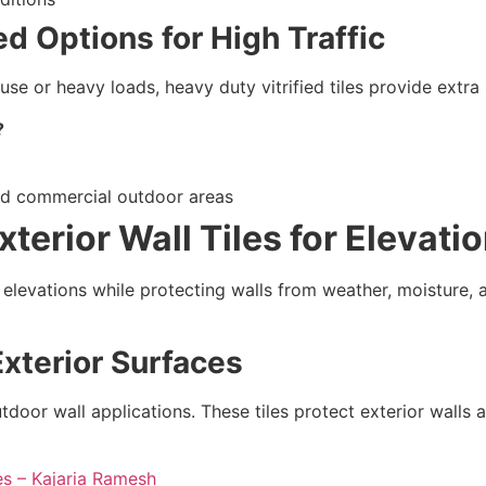
ed Options for High Traffic
use or heavy loads, heavy duty vitrified tiles provide extra
?
and commercial outdoor areas
terior Wall Tiles for Elevati
d elevations while protecting walls from weather, moisture, an
Exterior Surfaces
utdoor wall applications. These tiles protect exterior wall
es – Kajaria Ramesh