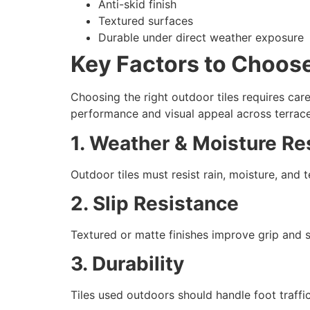
Anti-skid finish
Textured surfaces
Durable under direct weather exposure
Key Factors to Choose
Choosing the right outdoor tiles requires care
performance and visual appeal across terrace
1. Weather & Moisture Re
Outdoor tiles must resist rain, moisture, and
2. Slip Resistance
Textured or matte finishes improve grip and s
3. Durability
Tiles used outdoors should handle foot traffi