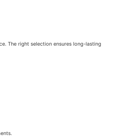
ce. The right selection ensures long-lasting
ents.