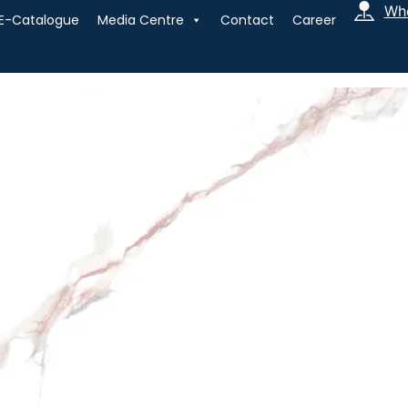
Whe
E-Catalogue
Media Centre
Contact
Career