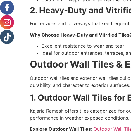
2. Heavy-Duty and Vitrifi
For terraces and driveways that see frequent 
Why Choose Heavy-Duty and Vitrified Tiles
Excellent resistance to wear and tear
Ideal for outdoor entrances, terraces, 
Outdoor Wall Tiles & Ex
Outdoor wall tiles and exterior wall tiles buil
durability, and character to exterior surfaces.
1. Outdoor Wall Tiles for 
Kajaria Ramesh offers tiles categorized for o
performance in weather exposed conditions.
Explore Outdoor Wall Tiles:
Outdoor Wall Til