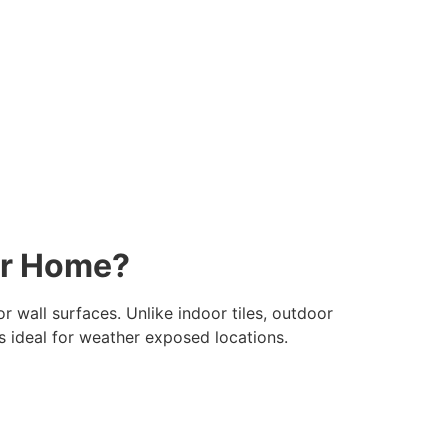
ur Home?
r wall surfaces. Unlike indoor tiles, outdoor
les ideal for weather exposed locations.