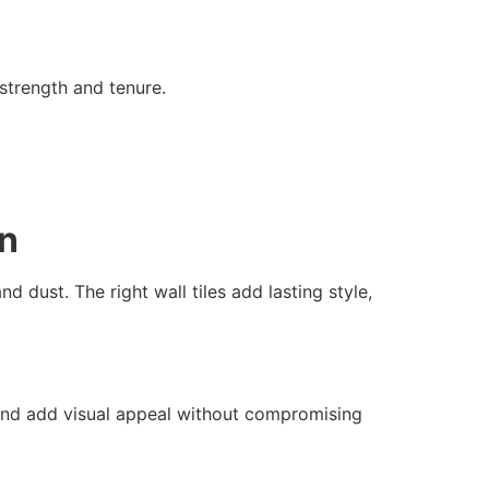
 strength and tenure.
on
d dust. The right wall tiles add lasting style,
s and add visual appeal without compromising