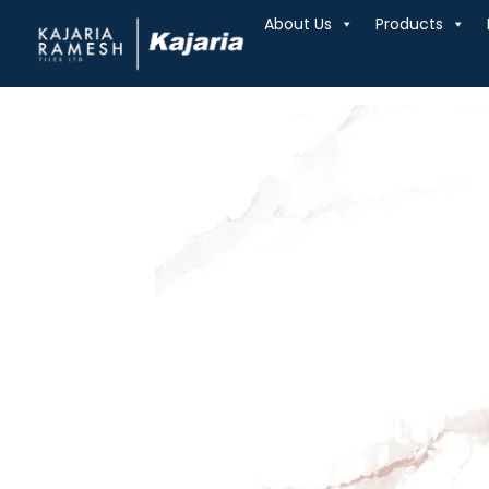
About Us
Products