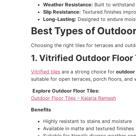
Weather Resistance:
Built to withstand
Slip Resistance:
Textured finishes impro
Long-Lasting:
Designed to endure moistu
Best Types of Outdoor
Choosing the right tiles for terraces and outd
1. Vitrified Outdoor Floor
Vitrified tiles
are a strong choice for
outdoor 
suitable for open terraces, porch floors, an
Explore Outdoor Floor Tiles:
Outdoor Floor Tiles – Kajaria Ramesh
Benefits
Highly resistant to stains and moisture
Available in matte and textured finishes
Suitable for Nepal’s diverse weather con