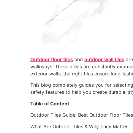
Outdoor floor tiles
and
outdoor wall tiles
are
walkways. These areas are constantly exposed 
exterior walls, the right tiles ensure long-la
This blog completely guides you for selecting t
safety features to help you create durable, s
Table of Content
Outdoor Tiles Guide: Best Outdoor Floor Tiles,
What Are Outdoor Tiles & Why They Matter