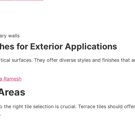
ary walls
shes for Exterior Applications
rtical surfaces. They offer diverse styles and finishes that
ria Ramesh
 Areas
the right tile selection is crucial. Terrace tiles should off
.