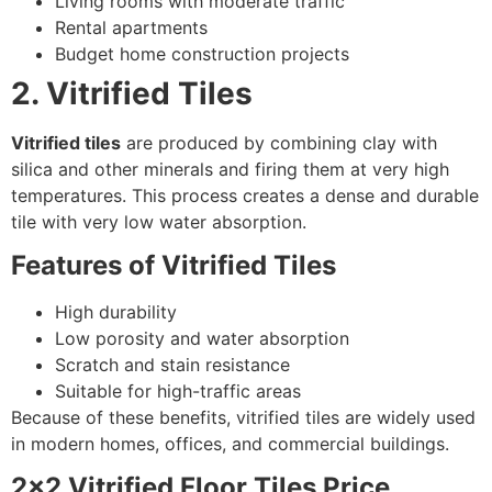
Living rooms with moderate traffic
Rental apartments
Budget home construction projects
2. Vitrified Tiles
Vitrified tiles
are produced by combining clay with
silica and other minerals and firing them at very high
temperatures. This process creates a dense and durable
tile with very low water absorption.
Features of Vitrified Tiles
High durability
Low porosity and water absorption
Scratch and stain resistance
Suitable for high-traffic areas
Because of these benefits, vitrified tiles are widely used
in modern homes, offices, and commercial buildings.
2×2 Vitrified Floor Tiles Price