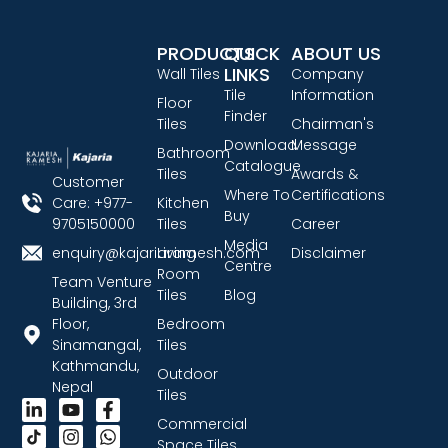
PRODUCTS
QUICK
ABOUT US
LINKS
Wall Tiles
Company
Tile
Information
Floor
Finder
Tiles
Chairman's
Download
Message
Bathroom
Catalogue
Tiles
Awards &
Customer
Where To
Certifications
Care: +977-
Kitchen
Buy
9705150000
Tiles
Career
Media
enquiry@kajariaramesh.com
Living
Disclaimer
Centre
Room
Team Venture
Tiles
Blog
Building, 3rd
Floor,
Bedroom
Sinamangal,
Tiles
Kathmandu,
Outdoor
Nepal
Tiles
Commercial
Space Tiles