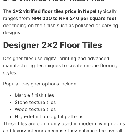
The
2×2 vitrified floor tiles price in Nepal
typically
ranges from
NPR 230 to NPR 240 per square foot
depending on the finish such as polished or carving
designs.
Designer 2×2 Floor Tiles
Designer tiles use digital printing and advanced
manufacturing techniques to create unique flooring
styles.
Popular designer options include:
Marble finish tiles
Stone texture tiles
Wood texture tiles
High-definition digital patterns
These tiles are commonly used in modern living rooms
and luxury interiors because they enhance the overall