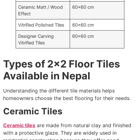
Ceramic Matt / Wood
60×60 cm
Effect
Vitrified Polished Tiles
60×60 cm
Designer Carving
60×60 cm
Vitrified Tiles
Types of 2×2 Floor Tiles
Available in Nepal
Understanding the different tile materials helps
homeowners choose the best flooring for their needs.
Ceramic Tiles
Ceramic tiles
are made from natural clay and finished
with a protective glaze. They are widely used in