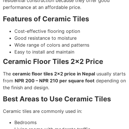
residential construction because they offer good
performance at an affordable price.
Features of Ceramic Tiles
Cost-effective flooring option
Good resistance to moisture
Wide range of colors and patterns
Easy to install and maintain
Ceramic Floor Tiles 2×2 Price
The
ceramic floor tiles 2×2 price in Nepal
usually starts
from
NPR 200 – NPR 210 per square foot
depending on
the finish and design.
Best Areas to Use Ceramic Tiles
Ceramic tiles are commonly used in:
Bedrooms