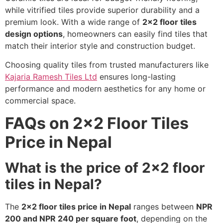
while vitrified tiles provide superior durability and a
premium look. With a wide range of
2×2 floor tiles
design options
, homeowners can easily find tiles that
match their interior style and construction budget.
Choosing quality tiles from trusted manufacturers like
Kajaria Ramesh Tiles Ltd
ensures long-lasting
performance and modern aesthetics for any home or
commercial space.
FAQs on 2×2 Floor Tiles
Price in Nepal
What is the price of 2×2 floor
tiles in Nepal?
The
2×2 floor tiles price in Nepal
ranges between
NPR
200 and NPR 240 per square foot
, depending on the