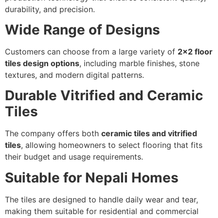
durability, and precision.
Wide Range of Designs
Customers can choose from a large variety of
2×2 floor
tiles design options
, including marble finishes, stone
textures, and modern digital patterns.
Durable Vitrified and Ceramic
Tiles
The company offers both
ceramic tiles and vitrified
tiles
, allowing homeowners to select flooring that fits
their budget and usage requirements.
Suitable for Nepali Homes
The tiles are designed to handle daily wear and tear,
making them suitable for residential and commercial