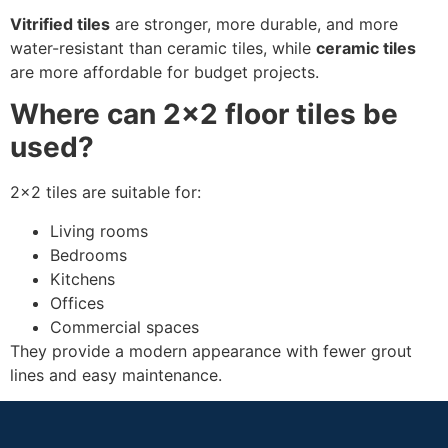
Vitrified tiles
are stronger, more durable, and more
water-resistant than ceramic tiles, while
ceramic tiles
are more affordable for budget projects.
Where can 2×2 floor tiles be
used?
2×2 tiles are suitable for:
Living rooms
Bedrooms
Kitchens
Offices
Commercial spaces
They provide a modern appearance with fewer grout
lines and easy maintenance.