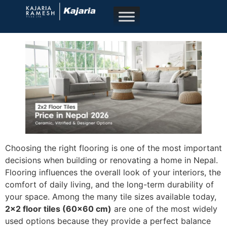
Choosing the right flooring is one of the most important
decisions when building or renovating a home in Nepal.
Flooring influences the overall look of your interiors, the
comfort of daily living, and the long-term durability of
your space. Among the many tile sizes available today,
2×2 floor tiles (60×60 cm)
are one of the most widely
used options because they provide a perfect balance