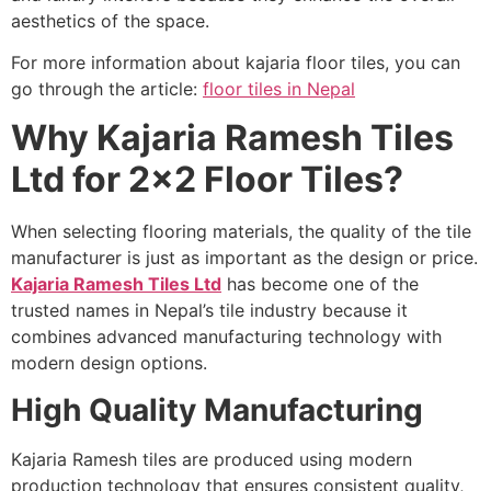
aesthetics of the space.
For more information about kajaria floor tiles, you can
go through the article:
floor tiles in Nepal
Why Kajaria Ramesh Tiles
Ltd for 2×2 Floor Tiles?
When selecting flooring materials, the quality of the tile
manufacturer is just as important as the design or price.
Kajaria Ramesh Tiles Ltd
has become one of the
trusted names in Nepal’s tile industry because it
combines advanced manufacturing technology with
modern design options.
High Quality Manufacturing
Kajaria Ramesh tiles are produced using modern
production technology that ensures consistent quality,