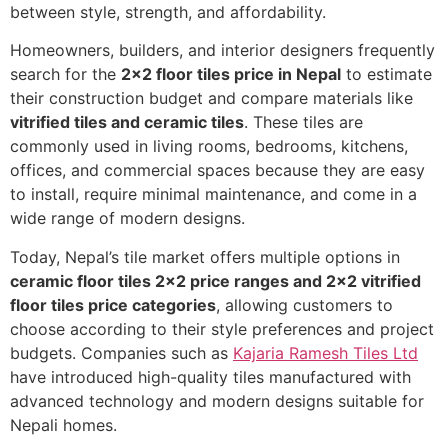
between style, strength, and affordability.
Homeowners, builders, and interior designers frequently
search for the
2×2 floor tiles price in Nepal
to estimate
their construction budget and compare materials like
vitrified tiles and ceramic tiles
. These tiles are
commonly used in living rooms, bedrooms, kitchens,
offices, and commercial spaces because they are easy
to install, require minimal maintenance, and come in a
wide range of modern designs.
Today, Nepal’s tile market offers multiple options in
ceramic floor tiles 2×2 price ranges and 2×2 vitrified
floor tiles price categories
, allowing customers to
choose according to their style preferences and project
budgets. Companies such as
Kajaria Ramesh Tiles Ltd
have introduced high-quality tiles manufactured with
advanced technology and modern designs suitable for
Nepali homes.