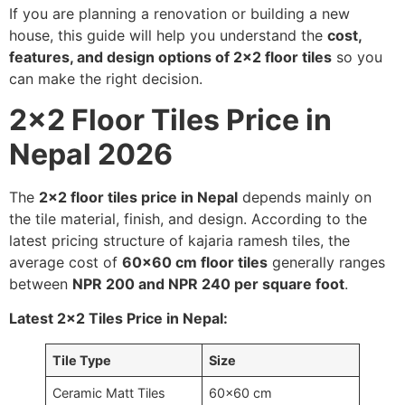
If you are planning a renovation or building a new
house, this guide will help you understand the
cost,
features, and design options of 2×2 floor tiles
so you
can make the right decision.
2×2 Floor Tiles Price in
Nepal 2026
The
2×2 floor tiles price in Nepal
depends mainly on
the tile material, finish, and design. According to the
latest pricing structure of kajaria ramesh tiles, the
average cost of
60×60 cm floor tiles
generally ranges
between
NPR 200 and NPR 240 per square foot
.
Latest 2×2 Tiles Price in Nepal:
Tile Type
Size
Ceramic Matt Tiles
60×60 cm