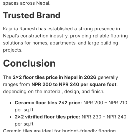
spaces across Nepal.
Trusted Brand
Kajaria Ramesh has established a strong presence in
Nepal’s construction industry, providing reliable flooring
solutions for homes, apartments, and large building
projects.
Conclusion
The
2×2 floor tiles price in Nepal in 2026
generally
ranges from
NPR 200 to NPR 240 per square foot
,
depending on the material, design, and finish.
Ceramic floor tiles 2×2 price:
NPR 200 – NPR 210
per sq.ft
2×2 vitrified floor tiles price:
NPR 230 – NPR 240
per sq.ft
Ceramic tiles are ideal for budget-friendly flooring,