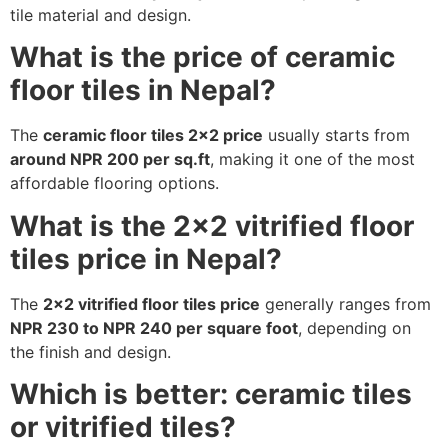
tile material and design.
What is the price of ceramic
floor tiles in Nepal?
The
ceramic floor tiles 2×2 price
usually starts from
around NPR 200 per sq.ft
, making it one of the most
affordable flooring options.
What is the 2×2 vitrified floor
tiles price in Nepal?
The
2×2 vitrified floor tiles price
generally ranges from
NPR 230 to NPR 240 per square foot
, depending on
the finish and design.
Which is better: ceramic tiles
or vitrified tiles?